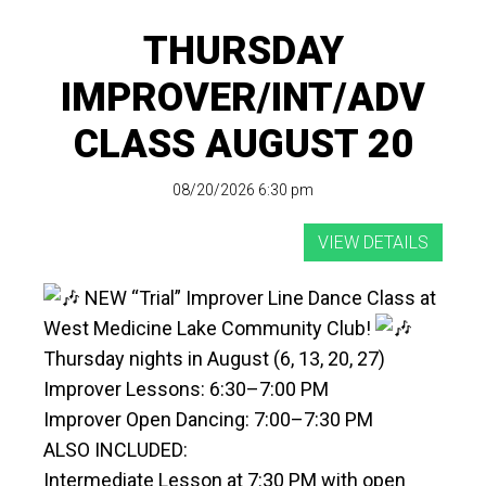
THURSDAY
IMPROVER/INT/ADV
CLASS AUGUST 20
08/20/2026 6:30 pm
NEW “Trial” Improver Line Dance Class at
West Medicine Lake Community Club!
Thursday nights in August (6, 13, 20, 27)
Improver Lessons: 6:30–7:00 PM
Improver Open Dancing: 7:00–7:30 PM
ALSO INCLUDED:
Intermediate Lesson at 7:30 PM with open