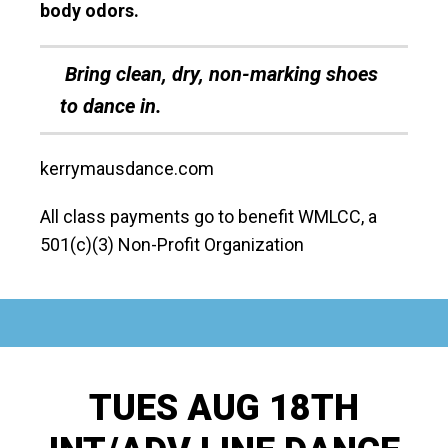
body odors.
Bring clean, dry, non-marking shoes
to dance in.
kerrymausdance.com
All class payments go to benefit WMLCC, a
501(c)(3) Non-Profit Organization
TUES AUG 18TH