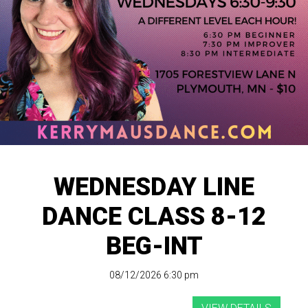
WEDNESDAY LINE
DANCE CLASS 8-12
BEG-INT
08/12/2026 6:30 pm