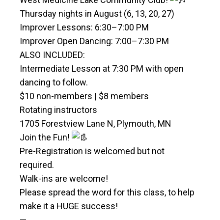
Thursday nights in August (6, 13, 20, 27)
Improver Lessons: 6:30–7:00 PM
Improver Open Dancing: 7:00–7:30 PM
ALSO INCLUDED:
Intermediate Lesson at 7:30 PM with open
dancing to follow.
$10 non-members | $8 members
Rotating instructors
1705 Forestview Lane N, Plymouth, MN
Join the Fun!
Pre-Registration is welcomed but not
required.
Walk-ins are welcome!
Please spread the word for this class, to help
make it a HUGE success!
—