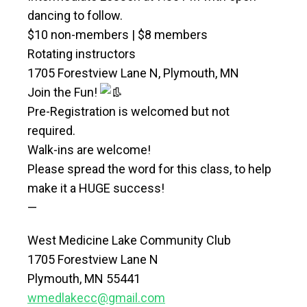
dancing to follow.
$10 non-members | $8 members
Rotating instructors
1705 Forestview Lane N, Plymouth, MN
Join the Fun!
Pre-Registration is welcomed but not
required.
Walk-ins are welcome!
Please spread the word for this class, to help
make it a HUGE success!
—
West Medicine Lake Community Club
1705 Forestview Lane N
Plymouth, MN 55441
wmedlakecc@gmail.com