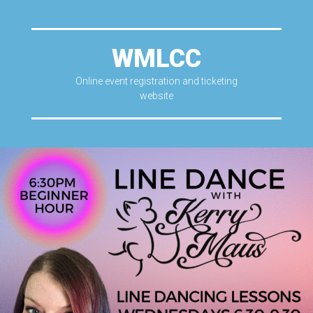
WMLCC
Online event registration and ticketing
website