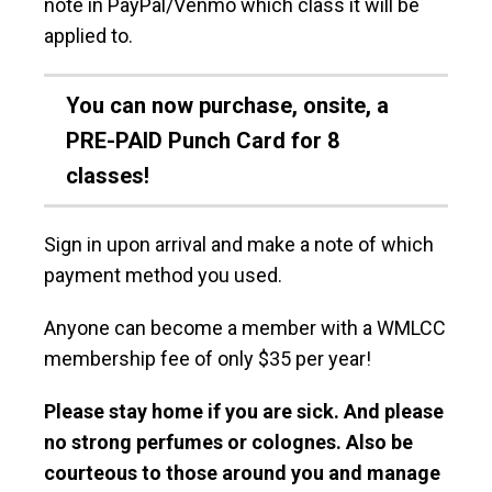
note in PayPal/Venmo which class it will be
applied to.
You can now purchase, onsite, a
PRE-PAID Punch Card for 8
classes!
Sign in upon arrival and make a note of which
payment method you used.
Anyone can become a member with a WMLCC
membership fee of only $35 per year!
Please stay home if you are sick. And please
no strong perfumes or colognes. Also be
courteous to those around you and manage