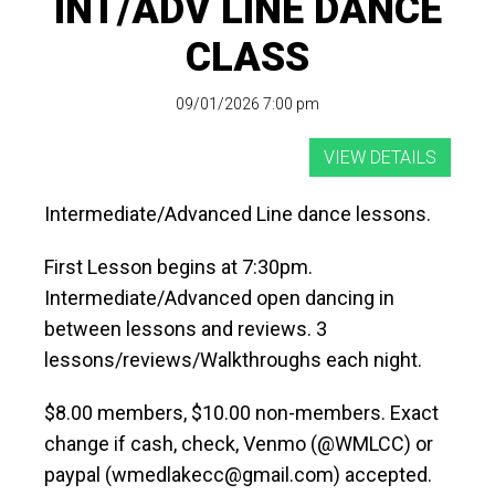
INT/ADV LINE DANCE
CLASS
09/01/2026 7:00 pm
Intermediate/Advanced Line dance lessons.
First Lesson begins at 7:30pm.
Intermediate/Advanced open dancing in
between lessons and reviews. 3
lessons/reviews/Walkthroughs each night.
$8.00 members, $10.00 non-members. Exact
change if cash, check, Venmo (@WMLCC) or
paypal (wmedlakecc@gmail.com) accepted.