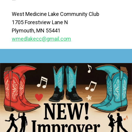
West Medicine Lake Community Club
1705 Forestview Lane N
Plymouth, MN 55441
wmedlakecc@gmail.com