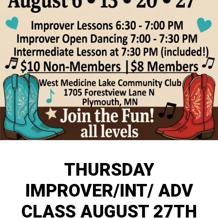
THURSDAY
IMPROVER/INT/ ADV
CLASS AUGUST 27TH