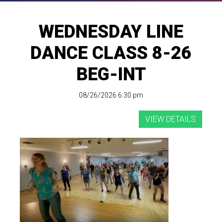
WEDNESDAY LINE
DANCE CLASS 8-26
BEG-INT
08/26/2026 6:30 pm