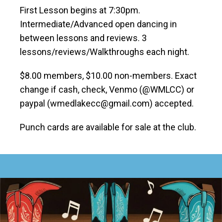
First Lesson begins at 7:30pm.
Intermediate/Advanced open dancing in
between lessons and reviews. 3
lessons/reviews/Walkthroughs each night.
$8.00 members, $10.00 non-members. Exact
change if cash, check, Venmo (@WMLCC) or
paypal (wmedlakecc@gmail.com) accepted.
Punch cards are available for sale at the club.