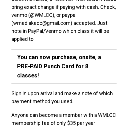
bring exact change if paying with cash. Check,
venmo (@WMLCC), or paypal
(wmedlakecc@gmail.com) accepted. Just
note in PayPal/Venmo which class it will be
applied to.
You can now purchase, onsite, a
PRE-PAID Punch Card for 8
classes!
Sign in upon arrival and make a note of which
payment method you used.
Anyone can become a member with a WMLCC
membership fee of only $35 per year!