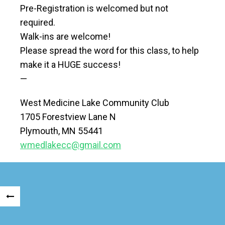
Pre-Registration is welcomed but not
required.
Walk-ins are welcome!
Please spread the word for this class, to help
make it a HUGE success!
—
West Medicine Lake Community Club
1705 Forestview Lane N
Plymouth, MN 55441
wmedlakecc@gmail.com
Posts
«
navigation
OLDER