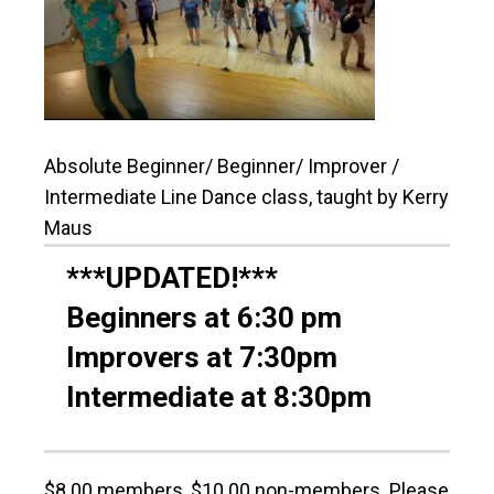
Absolute Beginner/ Beginner/ Improver /
Intermediate Line Dance class, taught by Kerry
Maus
***UPDATED!***
Beginners at 6:30 pm
Improvers at 7:30pm
Intermediate at 8:30pm
$8.00 members, $10.00 non-members. Please