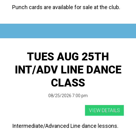
Punch cards are available for sale at the club.
TUES AUG 25TH
INT/ADV LINE DANCE
CLASS
08/25/2026 7:00 pm
Intermediate/Advanced Line dance lessons.