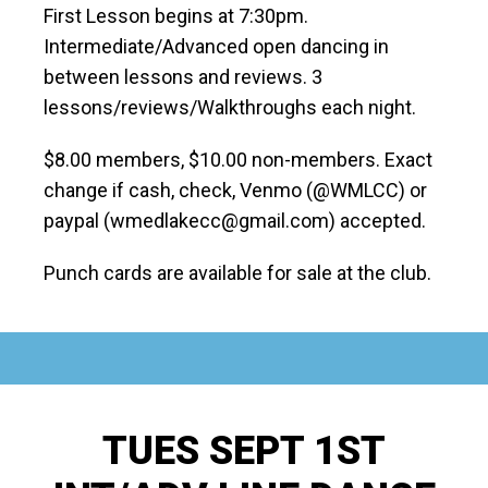
First Lesson begins at 7:30pm.
Intermediate/Advanced open dancing in
between lessons and reviews. 3
lessons/reviews/Walkthroughs each night.
$8.00 members, $10.00 non-members. Exact
change if cash, check, Venmo (@WMLCC) or
paypal (wmedlakecc@gmail.com) accepted.
Punch cards are available for sale at the club.
TUES SEPT 1ST