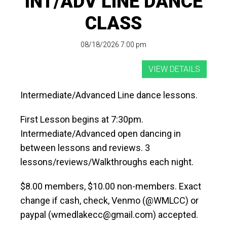
INT/ADV LINE DANCE
CLASS
08/18/2026 7:00 pm
Intermediate/Advanced Line dance lessons.
First Lesson begins at 7:30pm.
Intermediate/Advanced open dancing in
between lessons and reviews. 3
lessons/reviews/Walkthroughs each night.
$8.00 members, $10.00 non-members. Exact
change if cash, check, Venmo (@WMLCC) or
paypal (wmedlakecc@gmail.com) accepted.