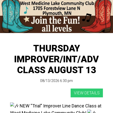
THURSDAY
IMPROVER/INT/ADV
CLASS AUGUST 13
08/13/2026 6:30 pm
NEW “Trial” Improver Line Dance Class at
West Medicine Lake Community Club!