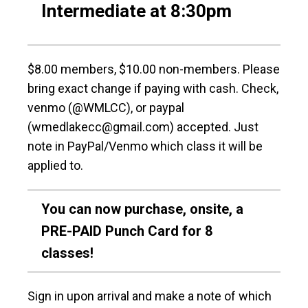
Intermediate at 8:30pm
$8.00 members, $10.00 non-members. Please
bring exact change if paying with cash. Check,
venmo (@WMLCC), or paypal
(wmedlakecc@gmail.com) accepted. Just
note in PayPal/Venmo which class it will be
applied to.
You can now purchase, onsite, a
PRE-PAID Punch Card for 8
classes!
Sign in upon arrival and make a note of which