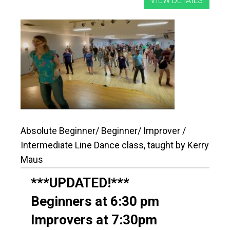
Absolute Beginner/ Beginner/ Improver /
Intermediate Line Dance class, taught by Kerry
Maus
***UPDATED!***
Beginners at 6:30 pm
Improvers at 7:30pm