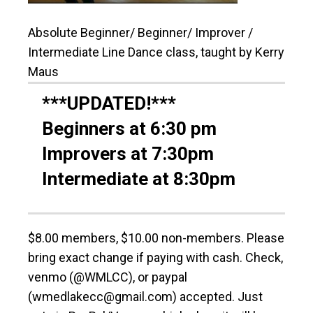
Absolute Beginner/ Beginner/ Improver /
Intermediate Line Dance class, taught by Kerry
Maus
***UPDATED!***
Beginners at 6:30 pm
Improvers at 7:30pm
Intermediate at 8:30pm
$8.00 members, $10.00 non-members. Please
bring exact change if paying with cash. Check,
venmo (@WMLCC), or paypal
(wmedlakecc@gmail.com) accepted. Just