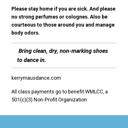
Please stay home if you are sick. And please
no strong perfumes or colognes. Also be
courteous to those around you and manage
body odors.
Bring clean, dry, non-marking shoes
to dance in.
kerrymausdance.com
All class payments go to benefit WMLCC, a
501(c)(3) Non-Profit Organization