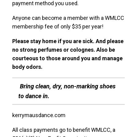
payment method you used.
Anyone can become a member with a WMLCC
membership fee of only $35 per year!
Please stay home if you are sick. And please
no strong perfumes or colognes. Also be
courteous to those around you and manage
body odors.
Bring clean, dry, non-marking shoes
to dance in.
kerrymausdance.com
All class payments go to benefit WMLCC, a