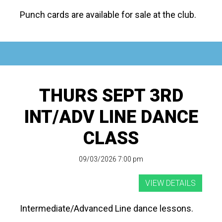
Punch cards are available for sale at the club.
THURS SEPT 3RD
INT/ADV LINE DANCE
CLASS
09/03/2026 7:00 pm
Intermediate/Advanced Line dance lessons.