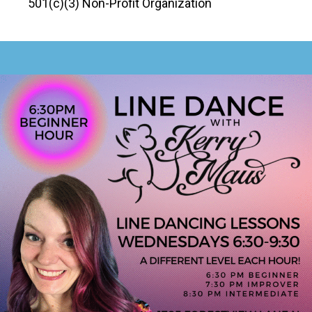
501(c)(3) Non-Profit Organization