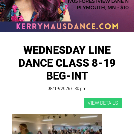
WEDNESDAY LINE
DANCE CLASS 8-19
BEG-INT
08/19/2026 6:30 pm