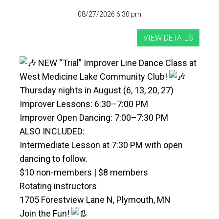
08/27/2026 6:30 pm
NEW “Trial” Improver Line Dance Class at
West Medicine Lake Community Club!
Thursday nights in August (6, 13, 20, 27)
Improver Lessons: 6:30–7:00 PM
Improver Open Dancing: 7:00–7:30 PM
ALSO INCLUDED:
Intermediate Lesson at 7:30 PM with open
dancing to follow.
$10 non-members | $8 members
Rotating instructors
1705 Forestview Lane N, Plymouth, MN
Join the Fun!