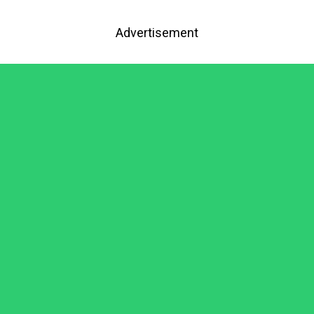
Advertisement