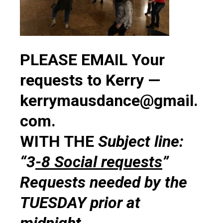
PLEASE EMAIL Your
requests to Kerry —
kerrymausdance@gmail.
com.
WITH THE
Subject line:
“3
-8 Social requests
”
Requests needed by the
TUESDAY prior at