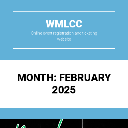
WMLCC
Online event registration and ticketing
website
MONTH:
FEBRUARY
2025