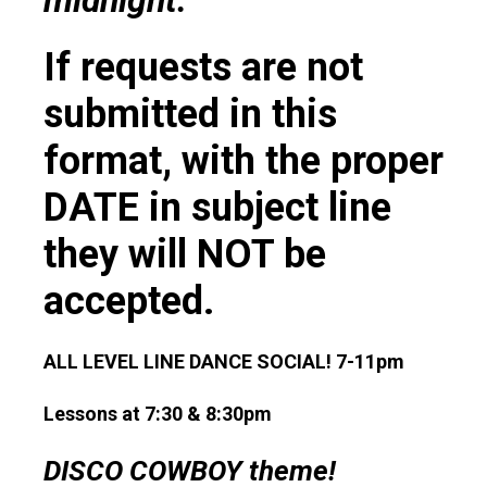
midnight.
If requests are not
submitted in this
format, with the proper
DATE in subject line
they will NOT be
accepted.
ALL LEVEL LINE DANCE SOCIAL! 7-11pm
Lessons at 7:30 & 8:30pm
DISCO COWBOY theme!