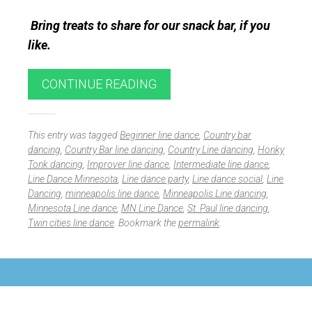
Bring treats to share for our snack bar, if you
like.
CONTINUE READING
This entry was tagged
Beginner line dance
,
Country bar
dancing
,
Country Bar line dancing
,
Country Line dancing
,
Honky
Tonk dancing
,
Improver line dance
,
Intermediate line dance
,
Line Dance Minnesota
,
Line dance party
,
Line dance social
,
Line
Dancing
,
minneapolis line dance
,
Minneapolis Line dancing
,
Minnesota Line dance
,
MN Line Dance
,
St. Paul line dancing
,
Twin cities line dance
. Bookmark the
permalink
.