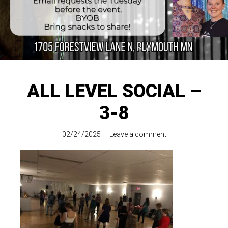
ALL LEVEL SOCIAL –
3-8
02/24/2025
—
Leave a comment