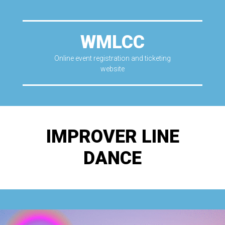
WMLCC
Online event registration and ticketing
website
IMPROVER LINE
DANCE