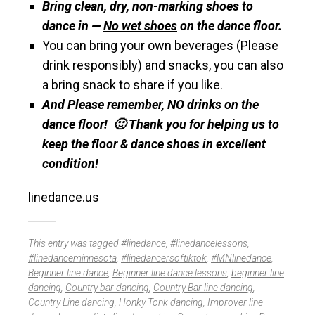
Bring clean, dry, non-marking shoes to
dance in —
No wet shoes
on the dance floor.
You can bring your own beverages (Please
drink responsibly) and snacks, you can also
a bring snack to share if you like.
And Please remember, NO drinks on the
dance floor! 🙂 Thank you for helping us to
keep the floor & dance shoes in excellent
condition!
linedance.us
This entry was tagged
#linedance
,
#linedancelessons
,
#linedanceminnesota
,
#linedancersoftiktok
,
#MNlinedance
,
Beginner line dance
,
Beginner line dance lessons
,
beginner line
dancing
,
Country bar dancing
,
Country Bar line dancing
,
Country Line dancing
,
Honky Tonk dancing
,
Improver line