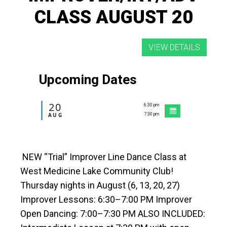
CLASS AUGUST 20
Upcoming Dates
20
6:30 pm
-
AUG
7:30 pm
NEW “Trial” Improver Line Dance Class at
West Medicine Lake Community Club!
Thursday nights in August (6, 13, 20, 27)
Improver Lessons: 6:30–7:00 PM Improver
Open Dancing: 7:00–7:30 PM ALSO INCLUDED: