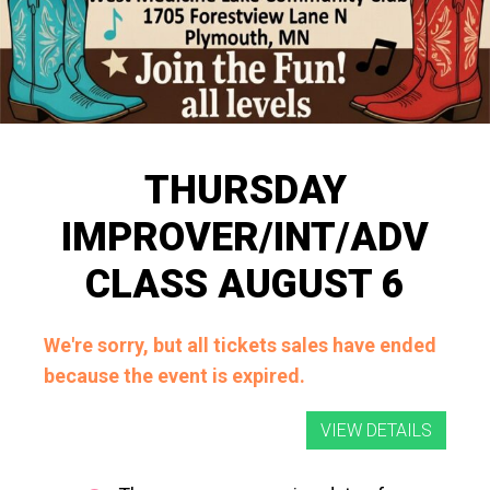
THURSDAY
IMPROVER/INT/ADV
CLASS AUGUST 6
We're sorry, but all tickets sales have ended
because the event is expired.