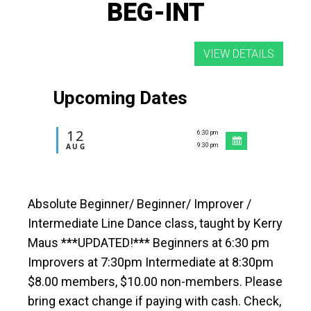
BEG-INT
Upcoming Dates
12
6:30 pm
-
AUG
9:30 pm
Absolute Beginner/ Beginner/ Improver /
Intermediate Line Dance class, taught by Kerry
Maus ***UPDATED!*** Beginners at 6:30 pm
Improvers at 7:30pm Intermediate at 8:30pm
$8.00 members, $10.00 non-members. Please
bring exact change if paying with cash. Check,