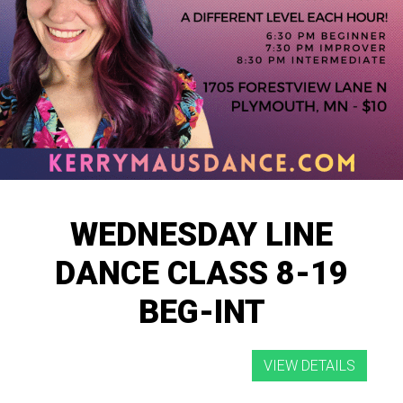
WEDNESDAY LINE
DANCE CLASS 8-19
BEG-INT