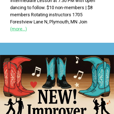
Intermediate Lesson at 7:30 PM with open
dancing to follow. $10 non-members | $8
members Rotating instructors 1705
Forestview Lane N, Plymouth, MN Join
(more…)