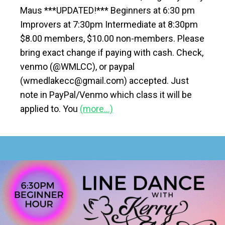
Maus ***UPDATED!*** Beginners at 6:30 pm
Improvers at 7:30pm Intermediate at 8:30pm
$8.00 members, $10.00 non-members. Please
bring exact change if paying with cash. Check,
venmo (@WMLCC), or paypal
(wmedlakecc@gmail.com) accepted. Just
note in PayPal/Venmo which class it will be
applied to. You
(more…)