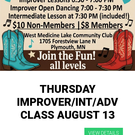
THURSDAY
IMPROVER/INT/ADV
CLASS AUGUST 13