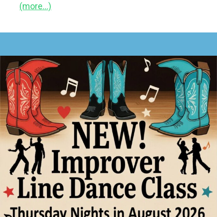
(more…)