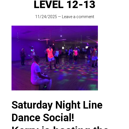
LEVEL 12-13
11/24/2025
—
Leave a comment
Saturday Night Line
Dance Social!