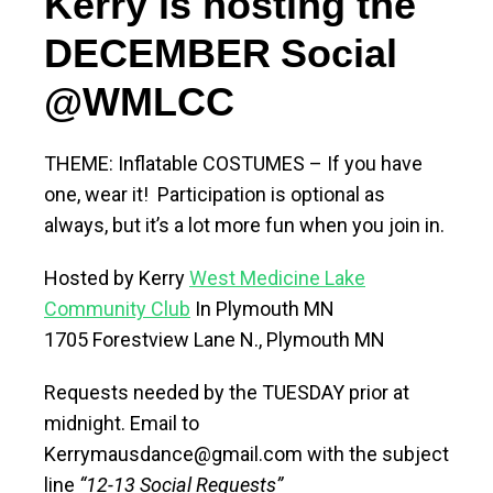
Kerry
is
hosting the
DEC
EMBER
Social
@WMLCC
THEME: Inflatable COSTUMES – If you have
one, wear it! Participation is optional as
always, but it’s a lot more fun when you join in.
Hosted by Kerry
West Medicine Lake
Community Club
In Plymouth MN
1705 Forestview Lane N., Plymouth MN
Requests needed by the TUESDAY prior at
midnight. Email to
Kerrymausdance@gmail.com with the subject
line
“12-13 Social Requests”