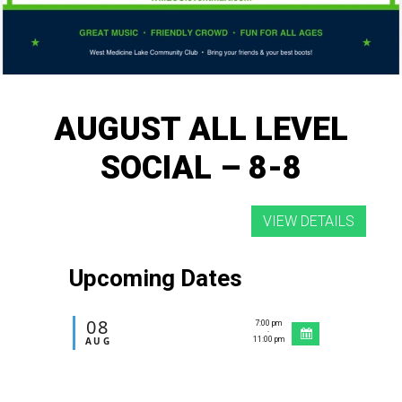
AUGUST ALL LEVEL
SOCIAL – 8-8
Upcoming Dates
08
7:00 pm
-
AUG
11:00 pm