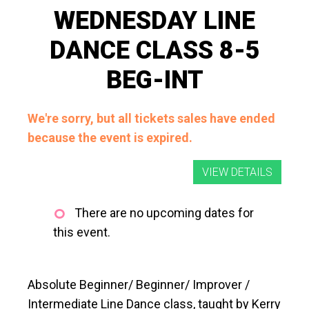
WEDNESDAY LINE
DANCE CLASS 8-5
BEG-INT
We're sorry, but all tickets sales have ended
because the event is expired.
There are no upcoming dates for
this event.
Absolute Beginner/ Beginner/ Improver /
Intermediate Line Dance class, taught by Kerry