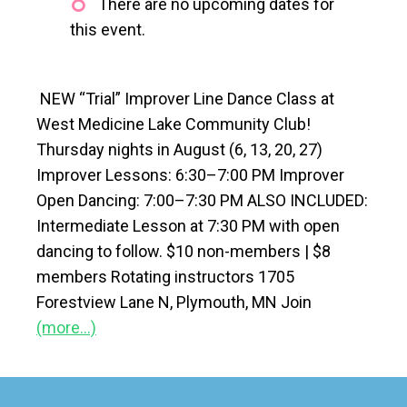
There are no upcoming dates for
this event.
NEW “Trial” Improver Line Dance Class at
West Medicine Lake Community Club!
Thursday nights in August (6, 13, 20, 27)
Improver Lessons: 6:30–7:00 PM Improver
Open Dancing: 7:00–7:30 PM ALSO INCLUDED:
Intermediate Lesson at 7:30 PM with open
dancing to follow. $10 non-members | $8
members Rotating instructors 1705
Forestview Lane N, Plymouth, MN Join
(more…)