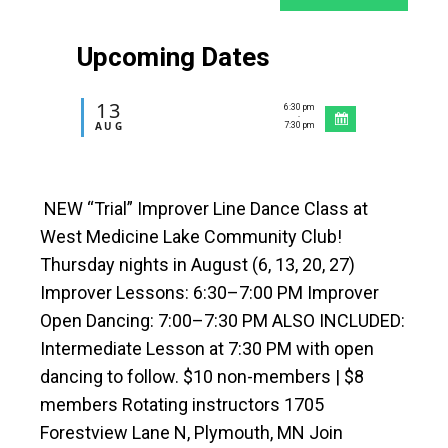
Upcoming Dates
13
6:30 pm
-
AUG
7:30 pm
NEW “Trial” Improver Line Dance Class at
West Medicine Lake Community Club!
Thursday nights in August (6, 13, 20, 27)
Improver Lessons: 6:30–7:00 PM Improver
Open Dancing: 7:00–7:30 PM ALSO INCLUDED:
Intermediate Lesson at 7:30 PM with open
dancing to follow. $10 non-members | $8
members Rotating instructors 1705
Forestview Lane N, Plymouth, MN Join