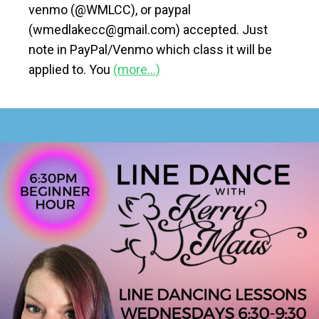
venmo (@WMLCC), or paypal
(wmedlakecc@gmail.com) accepted. Just
note in PayPal/Venmo which class it will be
applied to. You
(more…)