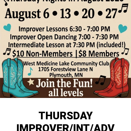
THURSDAY
IMPROVER/INT/ADV