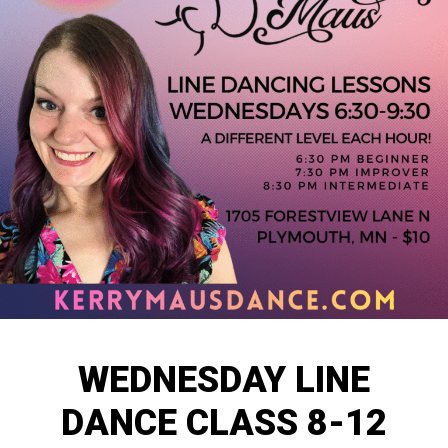
WEDNESDAY LINE
DANCE CLASS 8-12