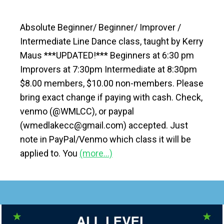
Absolute Beginner/ Beginner/ Improver /
Intermediate Line Dance class, taught by Kerry
Maus ***UPDATED!*** Beginners at 6:30 pm
Improvers at 7:30pm Intermediate at 8:30pm
$8.00 members, $10.00 non-members. Please
bring exact change if paying with cash. Check,
venmo (@WMLCC), or paypal
(wmedlakecc@gmail.com) accepted. Just
note in PayPal/Venmo which class it will be
applied to. You
(more…)