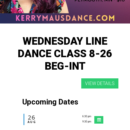
WEDNESDAY LINE
DANCE CLASS 8-26
BEG-INT
Upcoming Dates
26
6:30 pm
-
AUG
9:30 pm