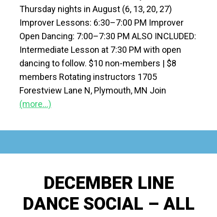
Thursday nights in August (6, 13, 20, 27)
Improver Lessons: 6:30–7:00 PM Improver
Open Dancing: 7:00–7:30 PM ALSO INCLUDED:
Intermediate Lesson at 7:30 PM with open
dancing to follow. $10 non-members | $8
members Rotating instructors 1705
Forestview Lane N, Plymouth, MN Join
(more…)
DECEMBER LINE
DANCE SOCIAL – ALL