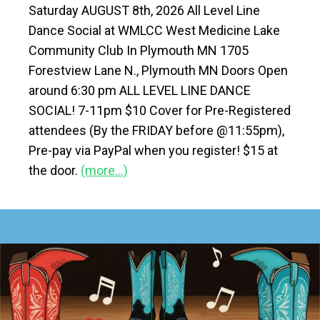
Saturday AUGUST 8th, 2026 All Level Line
Dance Social at WMLCC West Medicine Lake
Community Club In Plymouth MN 1705
Forestview Lane N., Plymouth MN Doors Open
around 6:30 pm ALL LEVEL LINE DANCE
SOCIAL! 7-11pm $10 Cover for Pre-Registered
attendees (By the FRIDAY before @11:55pm),
Pre-pay via PayPal when you register! $15 at
the door.
(more…)