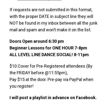
If requests are not submitted in this format,
with the proper DATE in subject line they will
NOT be found in my inbox between all the junk
mail and spam and won’t make it on the list.
Doors Open around 6:30 pm
Beginner Lessons for ONE HOUR 7-8pm
ALL LEVEL LINE DANCE SOCIAL! 8-11pm
$10 Cover for Pre-Registered attendees (By
the FRIDAY before @11:55pm),
Pay $15 at the door. Pre-pay via PayPal when
you register!
I will post a playlist in advance on Facebook.