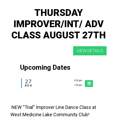
THURSDAY
IMPROVER/INT/ ADV
CLASS AUGUST 27TH
Upcoming Dates
27
6:30 pm
-
AUG
7:30 pm
NEW “Trial” Improver Line Dance Class at
West Medicine Lake Community Club!