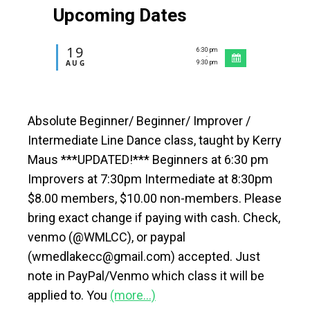
Upcoming Dates
19
6:30 pm
-
AUG
9:30 pm
Absolute Beginner/ Beginner/ Improver /
Intermediate Line Dance class, taught by Kerry
Maus ***UPDATED!*** Beginners at 6:30 pm
Improvers at 7:30pm Intermediate at 8:30pm
$8.00 members, $10.00 non-members. Please
bring exact change if paying with cash. Check,
venmo (@WMLCC), or paypal
(wmedlakecc@gmail.com) accepted. Just
note in PayPal/Venmo which class it will be
applied to. You
(more…)