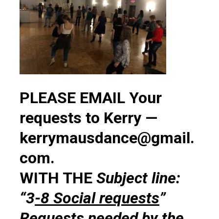
PLEASE EMAIL Your
requests to Kerry —
kerrymausdance@gmail.
com.
WITH THE
Subject line:
“3
-8 Social requests
”
Requests needed by the