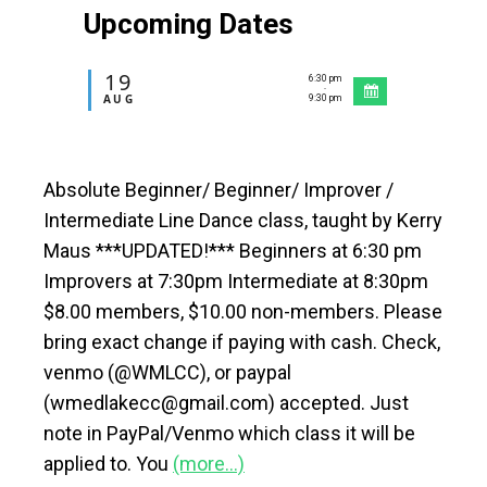
Upcoming Dates
19
6:30 pm
-
AUG
9:30 pm
Absolute Beginner/ Beginner/ Improver /
Intermediate Line Dance class, taught by Kerry
Maus ***UPDATED!*** Beginners at 6:30 pm
Improvers at 7:30pm Intermediate at 8:30pm
$8.00 members, $10.00 non-members. Please
bring exact change if paying with cash. Check,
venmo (@WMLCC), or paypal
(wmedlakecc@gmail.com) accepted. Just
note in PayPal/Venmo which class it will be
applied to. You
(more…)