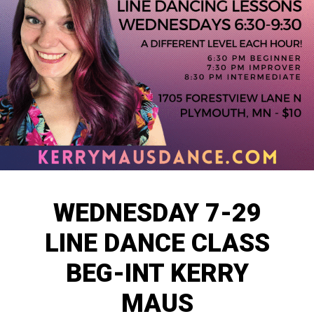
WEDNESDAY 7-29
LINE DANCE CLASS
BEG-INT KERRY
MAUS