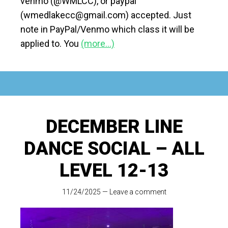
venmo (@WMLCC), or paypal
(wmedlakecc@gmail.com) accepted. Just
note in PayPal/Venmo which class it will be
applied to. You
(more…)
DECEMBER LINE
DANCE SOCIAL – ALL
LEVEL 12-13
11/24/2025
—
Leave a comment