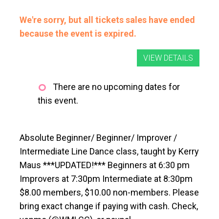
We're sorry, but all tickets sales have ended
because the event is expired.
There are no upcoming dates for
this event.
Absolute Beginner/ Beginner/ Improver /
Intermediate Line Dance class, taught by Kerry
Maus ***UPDATED!*** Beginners at 6:30 pm
Improvers at 7:30pm Intermediate at 8:30pm
$8.00 members, $10.00 non-members. Please
bring exact change if paying with cash. Check,