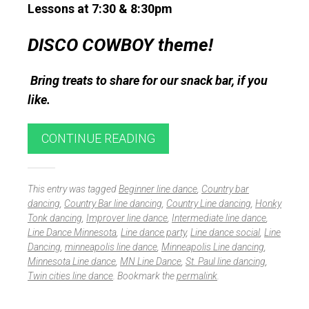
Lessons at 7:30 & 8:30pm
DISCO COWBOY theme!
Bring treats to share for our snack bar, if you
like.
CONTINUE READING
This entry was tagged
Beginner line dance
,
Country bar
dancing
,
Country Bar line dancing
,
Country Line dancing
,
Honky
Tonk dancing
,
Improver line dance
,
Intermediate line dance
,
Line Dance Minnesota
,
Line dance party
,
Line dance social
,
Line
Dancing
,
minneapolis line dance
,
Minneapolis Line dancing
,
Minnesota Line dance
,
MN Line Dance
,
St. Paul line dancing
,
Twin cities line dance
. Bookmark the
permalink
.