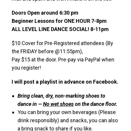
Doors Open around 6:30 pm
Beginner Lessons for ONE HOUR 7-8pm
ALL LEVEL LINE DANCE SOCIAL! 8-11pm
$10 Cover for Pre-Registered attendees (By
the FRIDAY before @11:55pm),
Pay $15 at the door. Pre-pay via PayPal when
you register!
I will post a playlist in advance on Facebook.
Bring clean, dry, non-marking shoes to
dance in —
No wet shoes
on the dance floor.
You can bring your own beverages (Please
drink responsibly) and snacks, you can also
a bring snack to share if you like.