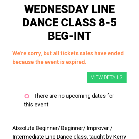
WEDNESDAY LINE
DANCE CLASS 8-5
BEG-INT
We're sorry, but all tickets sales have ended
because the event is expired.
There are no upcoming dates for
this event.
Absolute Beginner/ Beginner/ Improver /
Intermediate Line Dance class, taught by Kerry