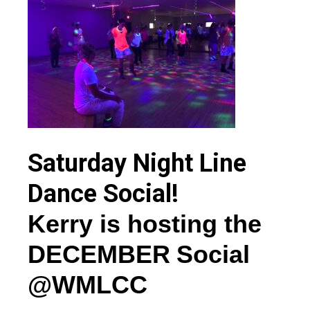
Saturday Night Line
Dance Social!
Kerry
is
hosting the
DEC
EMBER
Social
@WMLCC