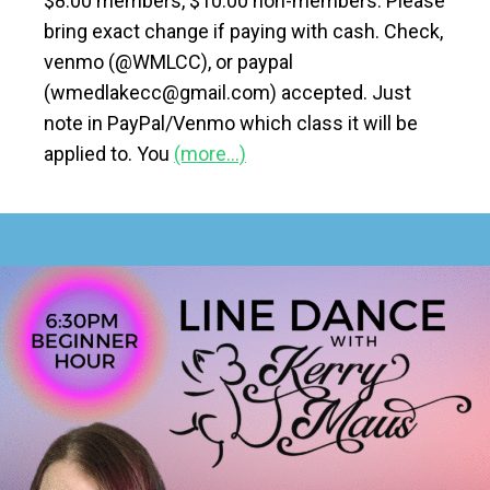
$8.00 members, $10.00 non-members. Please
bring exact change if paying with cash. Check,
venmo (@WMLCC), or paypal
(wmedlakecc@gmail.com) accepted. Just
note in PayPal/Venmo which class it will be
applied to. You
(more…)