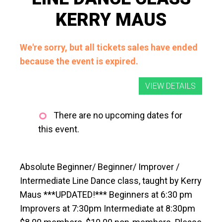
KERRY MAUS
We're sorry, but all tickets sales have ended
because the event is expired.
There are no upcoming dates for
this event.
Absolute Beginner/ Beginner/ Improver /
Intermediate Line Dance class, taught by Kerry
Maus ***UPDATED!*** Beginners at 6:30 pm
Improvers at 7:30pm Intermediate at 8:30pm