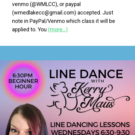
venmo (@WMLCC), or paypal
(wmedlakecc@gmail.com) accepted. Just
note in PayPal/Venmo which class it will be
applied to. You
(more…)