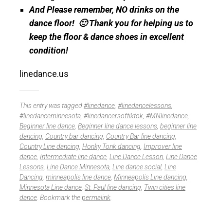
And Please remember, NO drinks on the
dance floor! 🙂 Thank you for helping us to
keep the floor & dance shoes in excellent
condition!
linedance.us
This entry was tagged
#linedance
,
#linedancelessons
,
#linedanceminnesota
,
#linedancersoftiktok
,
#MNlinedance
,
Beginner line dance
,
Beginner line dance lessons
,
beginner line
dancing
,
Country bar dancing
,
Country Bar line dancing
,
Country Line dancing
,
Honky Tonk dancing
,
Improver line
dance
,
Intermediate line dance
,
Line Dance Lesson
,
Line Dance
Lessons
,
Line Dance Minnesota
,
Line dance social
,
Line
Dancing
,
minneapolis line dance
,
Minneapolis Line dancing
,
Minnesota Line dance
,
St. Paul line dancing
,
Twin cities line
dance
. Bookmark the
permalink
.