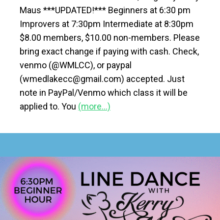
Maus ***UPDATED!*** Beginners at 6:30 pm
Improvers at 7:30pm Intermediate at 8:30pm
$8.00 members, $10.00 non-members. Please
bring exact change if paying with cash. Check,
venmo (@WMLCC), or paypal
(wmedlakecc@gmail.com) accepted. Just
note in PayPal/Venmo which class it will be
applied to. You
(more…)