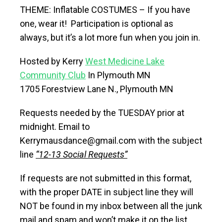
THEME: Inflatable COSTUMES – If you have
one, wear it! Participation is optional as
always, but it’s a lot more fun when you join in.
Hosted by Kerry
West Medicine Lake
Community Club
In Plymouth MN
1705 Forestview Lane N., Plymouth MN
Requests needed by the TUESDAY prior at
midnight. Email to
Kerrymausdance@gmail.com with the subject
line
“12-13 Social Requests”
If requests are not submitted in this format,
with the proper DATE in subject line they will
NOT be found in my inbox between all the junk
mail and spam and won’t make it on the list.