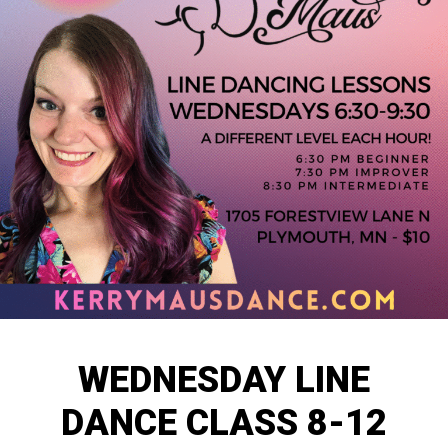
WEDNESDAY LINE
DANCE CLASS 8-12