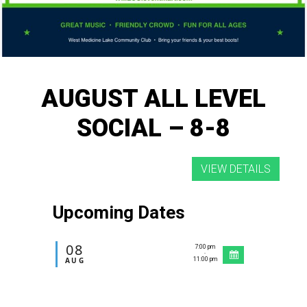
AUGUST ALL LEVEL
SOCIAL – 8-8
Upcoming Dates
08
7:00 pm
-
AUG
11:00 pm