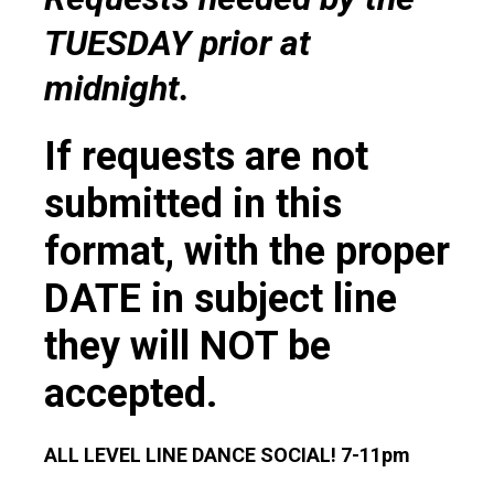
TUESDAY prior at
midnight.
If requests are not
submitted in this
format, with the proper
DATE in subject line
they will NOT be
accepted.
ALL LEVEL LINE DANCE SOCIAL! 7-11pm