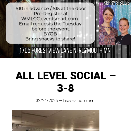
ALL LEVEL SOCIAL –
3-8
02/24/2025
—
Leave a comment