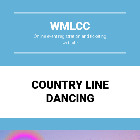
WMLCC
Online event registration and ticketing
website
COUNTRY LINE
DANCING