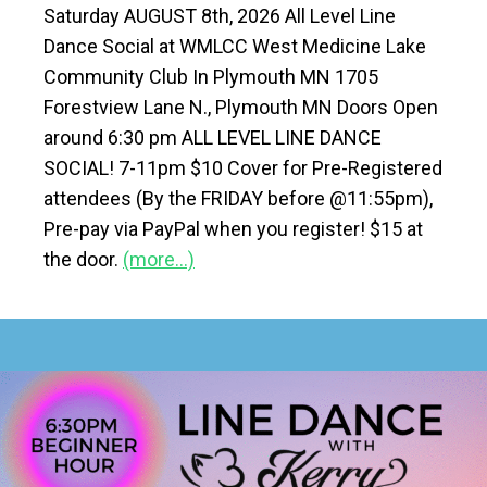
Saturday AUGUST 8th, 2026 All Level Line
Dance Social at WMLCC West Medicine Lake
Community Club In Plymouth MN 1705
Forestview Lane N., Plymouth MN Doors Open
around 6:30 pm ALL LEVEL LINE DANCE
SOCIAL! 7-11pm $10 Cover for Pre-Registered
attendees (By the FRIDAY before @11:55pm),
Pre-pay via PayPal when you register! $15 at
the door.
(more…)