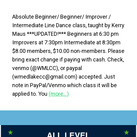
Absolute Beginner/ Beginner/ Improver /
Intermediate Line Dance class, taught by Kerry
Maus ***UPDATED!*** Beginners at 6:30 pm
Improvers at 7:30pm Intermediate at 8:30pm
$8.00 members, $10.00 non-members. Please
bring exact change if paying with cash. Check,
venmo (@WMLCC), or paypal
(wmedlakecc@gmail.com) accepted. Just
note in PayPal/Venmo which class it will be
applied to. You
(more…)