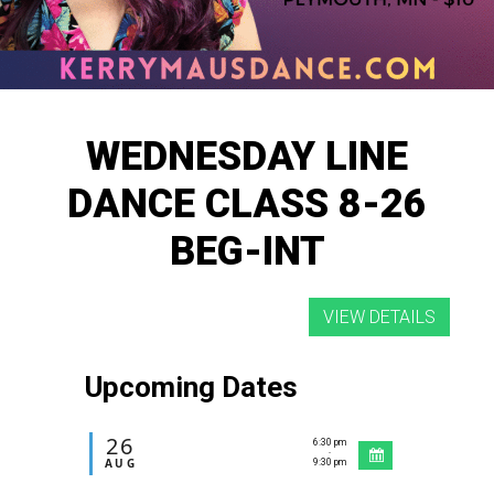
WEDNESDAY LINE
DANCE CLASS 8-26
BEG-INT
Upcoming Dates
26
6:30 pm
-
AUG
9:30 pm