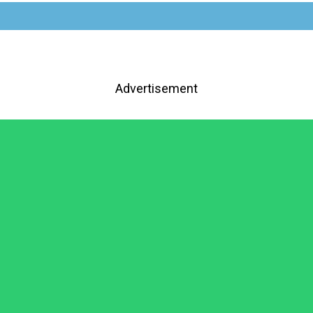
Advertisement