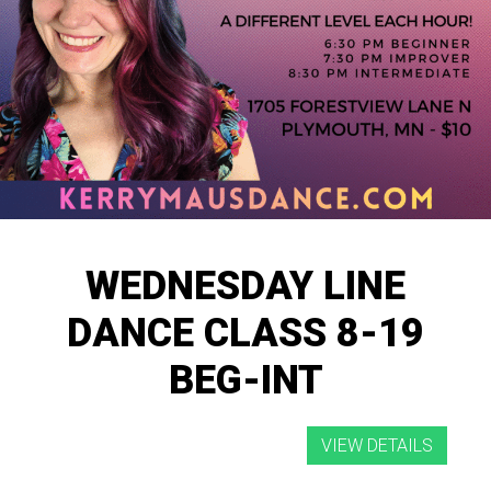
WEDNESDAY LINE
DANCE CLASS 8-19
BEG-INT