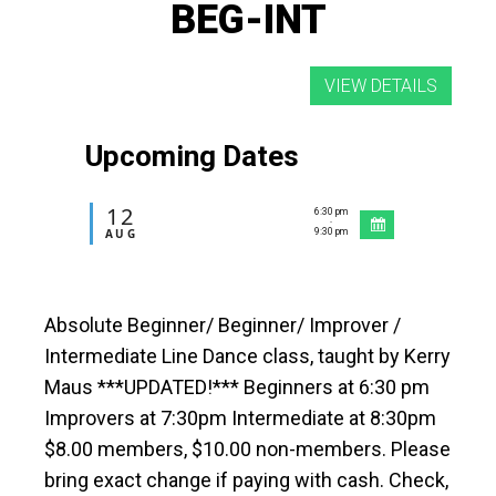
BEG-INT
Upcoming Dates
12
6:30 pm
-
AUG
9:30 pm
Absolute Beginner/ Beginner/ Improver /
Intermediate Line Dance class, taught by Kerry
Maus ***UPDATED!*** Beginners at 6:30 pm
Improvers at 7:30pm Intermediate at 8:30pm
$8.00 members, $10.00 non-members. Please
bring exact change if paying with cash. Check,