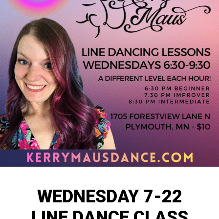
WEDNESDAY 7-22
LINE DANCE CLASS