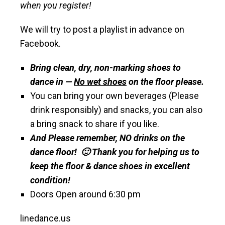
when you register!
We will try to post a playlist in advance on
Facebook.
Bring clean, dry, non-marking shoes to
dance in —
No wet shoes
on the floor please.
You can bring your own beverages (Please
drink responsibly) and snacks, you can also
a bring snack to share if you like.
And Please remember, NO drinks on the
dance floor! 🙂 Thank you for helping us to
keep the floor & dance shoes in excellent
condition!
Doors Open around 6:30 pm
linedance.us