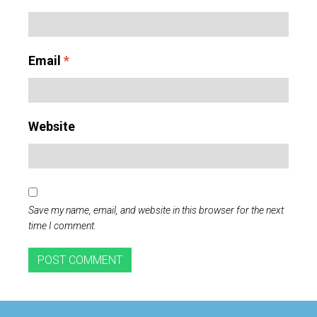
Email
*
Website
Save my name, email, and website in this browser for the next
time I comment.