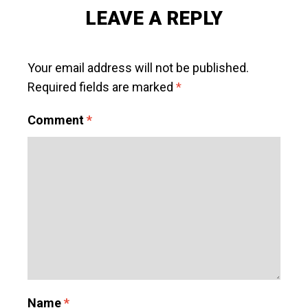
LEAVE A REPLY
Your email address will not be published.
Required fields are marked
*
Comment
*
Name
*