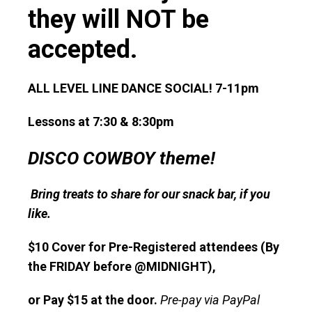
they will NOT be
accepted.
ALL LEVEL LINE DANCE SOCIAL! 7-11pm
Lessons at 7:30 & 8:30pm
DISCO COWBOY theme!
Bring treats to share for our snack bar, if you
like.
$10 Cover for Pre-Registered attendees (By
the FRIDAY before @MIDNIGHT),
or Pay $15 at the door.
Pre-pay via PayPal