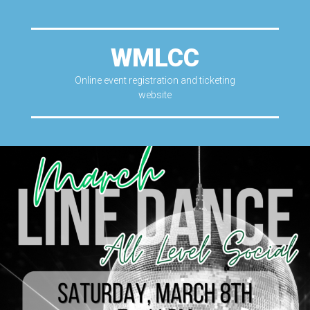
WMLCC
Online event registration and ticketing
website