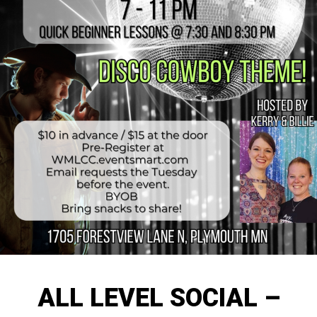
ALL LEVEL SOCIAL –