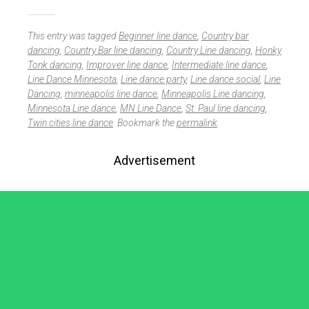
This entry was tagged
Beginner line dance
,
Country bar
dancing
,
Country Bar line dancing
,
Country Line dancing
,
Honky
Tonk dancing
,
Improver line dance
,
Intermediate line dance
,
Line Dance Minnesota
,
Line dance party
,
Line dance social
,
Line
Dancing
,
minneapolis line dance
,
Minneapolis Line dancing
,
Minnesota Line dance
,
MN Line Dance
,
St. Paul line dancing
,
Twin cities line dance
. Bookmark the
permalink
.
Advertisement