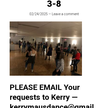
3-8
02/24/2025
—
Leave a comment
PLEASE EMAIL Your
requests to Kerry —
kerrymausdance@gmail.