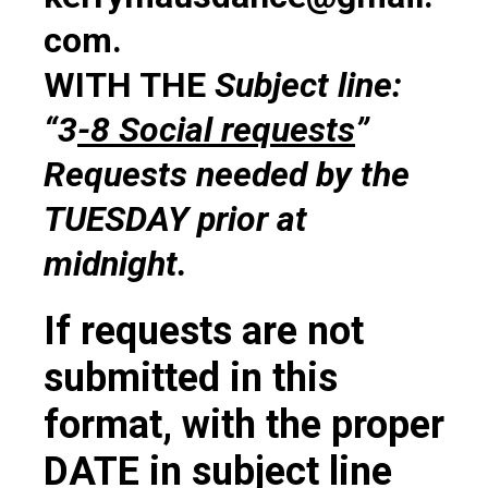
com.
WITH THE
Subject line:
“3
-8 Social requests
”
Requests needed by the
TUESDAY prior at
midnight.
If requests are not
submitted in this
format, with the proper
DATE in subject line