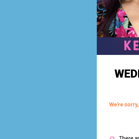
WED
We're sorry
There ar