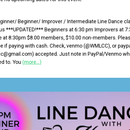
ginner/ Beginner/ Improver / Intermediate Line Dance cla
us ***UPDATED!*** Beginners at 6:30 pm Improvers at 7
e at 8:30pm $8.00 members, $10.00 non-members. Pleas
e if paying with cash. Check, venmo (@WMLCC), or payp
@gmail.com) accepted. Just note in PayPal/Venmo whic
ied to. You
(more…)