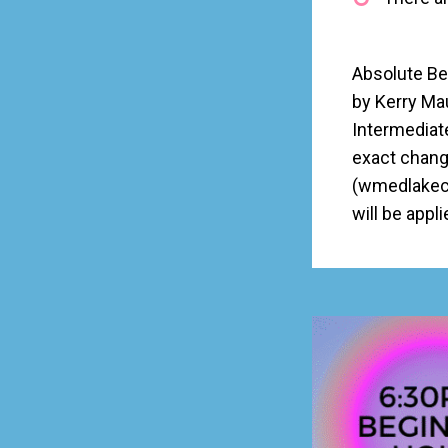
Absolute Be
by Kerry Ma
Intermediat
exact chang
(wmedlakecc
will be appl