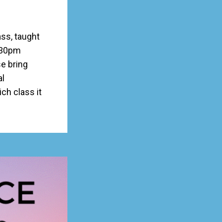
ss, taught
:30pm
e bring
al
h class it