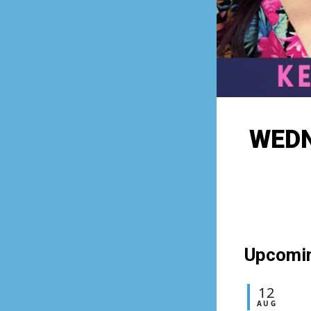
WEDN
Upcomi
12
AUG