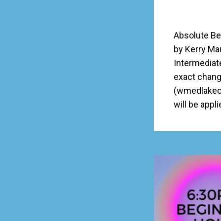
Absolute Be
by Kerry Ma
Intermediat
exact chang
(wmedlakecc
will be appl