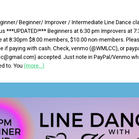
ginner/ Beginner/ Improver / Intermediate Line Dance cla
us ***UPDATED!*** Beginners at 6:30 pm Improvers at 7
e at 8:30pm $8.00 members, $10.00 non-members. Pleas
e if paying with cash. Check, venmo (@WMLCC), or payp
@gmail.com) accepted. Just note in PayPal/Venmo whic
ied to. You
(more…)