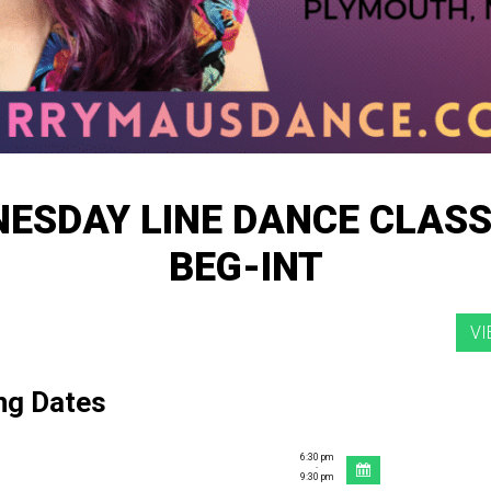
ESDAY LINE DANCE CLASS
BEG-INT
ng Dates
6:30 pm
-
9:30 pm