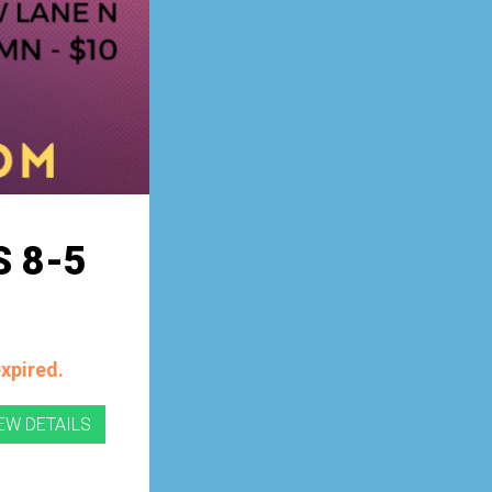
 8-5
expired.