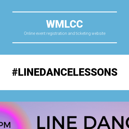
WMLCC
Online event registration and ticketing website
#LINEDANCELESSONS