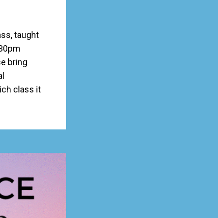
ss, taught
:30pm
e bring
al
h class it