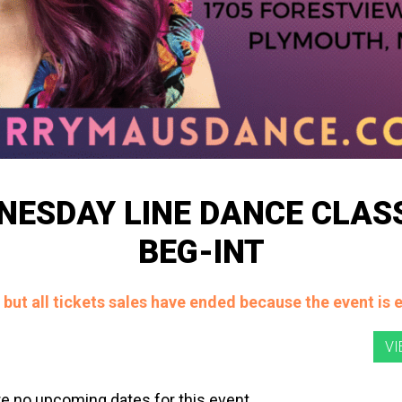
NESDAY LINE DANCE CLASS
BEG-INT
, but all tickets sales have ended because the event is 
e no upcoming dates for this event.